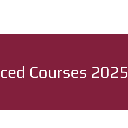
ced Courses 202