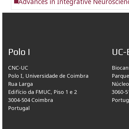
Advances in Integrative Neuroscienc
Polo I
UC-
CNC-UC
Biocan
Polo I, Universidade de Coimbra
Parque
Rua Larga
Núcleo
Edifício da FMUC, Piso 1 e 2
3060-5
3004-504 Coimbra
Portug
Portugal