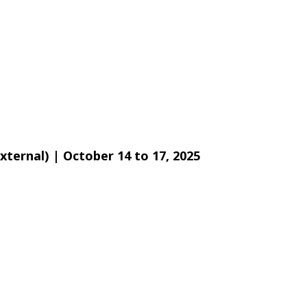
xternal) | October 14 to 17, 2025