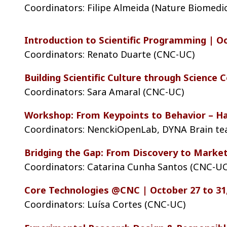
Coordinators: Filipe Almeida (Nature Biomedi
Introduction to Scientific Programming | Oc
Coordinators: Renato Duarte (CNC-UC)
Building Scientific Culture through Science
Coordinators: Sara Amaral (CNC-UC)
Workshop: From Keypoints to Behavior – Ha
Coordinators: NenckiOpenLab, DYNA Brain t
Bridging the Gap: From Discovery to Market
Coordinators: Catarina Cunha Santos (CNC-UC
Core Technologies @CNC | October 27 to 31
Coordinators: Luísa Cortes (CNC-UC)