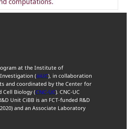
and computations.
rogram at the Institute of
 Investigation (
iiiUC
), in collaboration
s and coordinated by the Center for
 Cell Biology (
CNC-UC
). CNC-UC
R&D Unit CiBB is an FCT-funded R&D
2020) and an Associate Laboratory
.