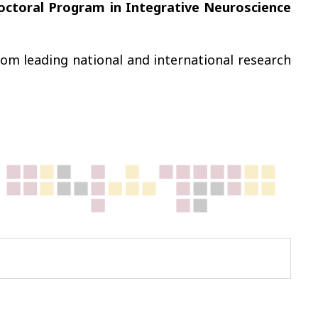
Doctoral Program in Integrative Neuroscience
m leading national and international research