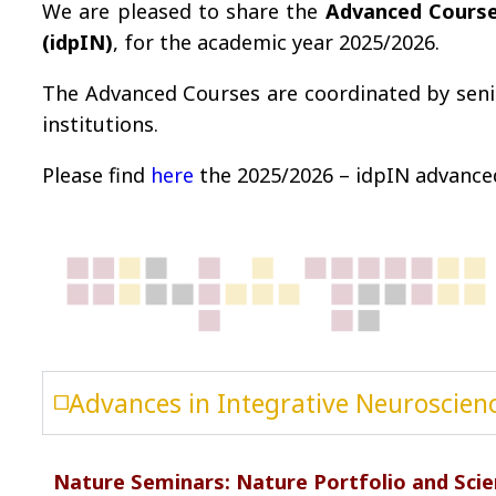
We are pleased to share the
Advanced Cours
(idpIN)
, for the academic year 2025/2026.
The Advanced Courses are coordinated by seni
institutions.
Please find
here
the 2025/2026 – idpIN advanced
Advances in Integrative Neuroscienc
Nature Seminars: Nature Portfolio and Scien