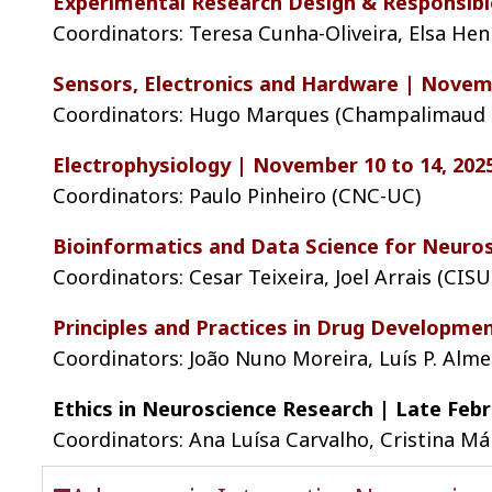
Experimental Research Design & Responsible
Coordinators: Teresa Cunha-Oliveira, Elsa H
Sensors, Electronics and Hardware | Novemb
Coordinators: Hugo Marques (Champalimaud F
Electrophysiology | November 10 to 14, 202
Coordinators: Paulo Pinheiro (CNC-UC)
Bioinformatics and Data Science for Neuros
Coordinators: Cesar Teixeira, Joel Arrais (CIS
Principles and Practices in Drug Developmen
Coordinators: João Nuno Moreira, Luís P. Alme
Ethics in Neuroscience Research | Late Febr
Coordinators: Ana Luísa Carvalho, Cristina M