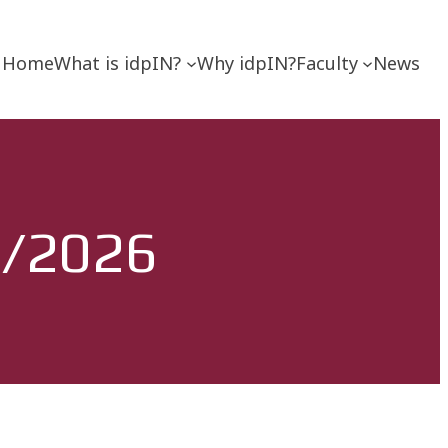
Home
What is idpIN?
Why idpIN?
Faculty
News
5/2026