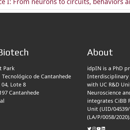
e I: From neurons to circuits, behaviors 
Biotech
About
t Park
idpIN is a PhD p
 Tecnológico de Cantanhede
Interdisciplinary
 04, Lote 8
with UC R&D Unit
197 Cantanhede
Neuroscience and
al
integrates CiBB 
Unit (UID/04539/
(LA/P/0058/2020)