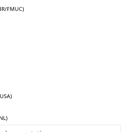
CBR/FMUC)
 USA)
NL)