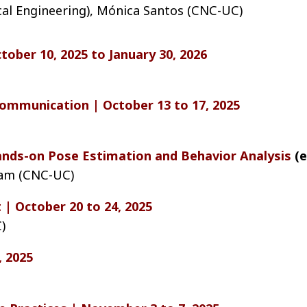
cal Engineering), Mónica Santos (CNC-UC)
tober 10, 2025 to January 30, 2026
 Communication | October 13 to 17, 2025
nds-on Pose Estimation and Behavior Analysis
(e
eam (CNC-UC)
 | October 20 to 24, 2025
)
, 2025