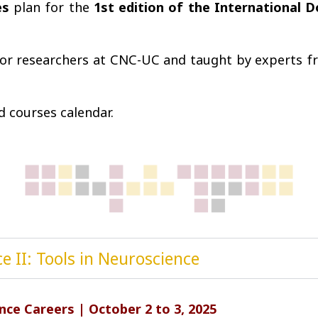
es
plan for the
1st edition of the International 
or researchers at CNC-UC and taught by experts fro
 courses calendar.
e II: Tools in Neuroscience
ce Careers | October 2 to 3, 2025