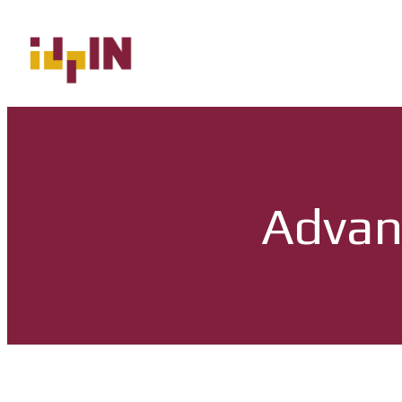
Advan