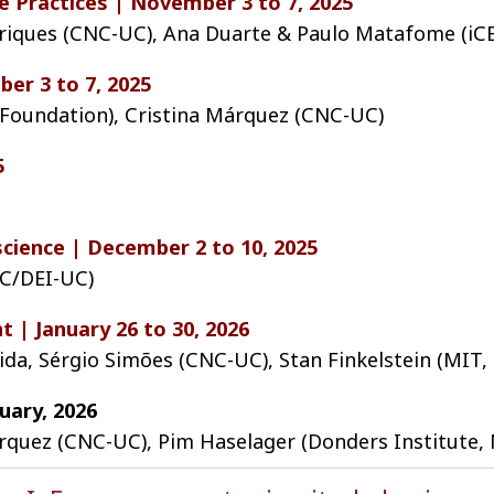
 Practices | November 3 to 7, 2025
enriques (CNC-UC), Ana Duarte & Paulo Matafome (i
er 3 to 7, 2025
oundation), Cristina Márquez (CNC-UC)
5
cience | December 2 to 10, 2025
UC/DEI-UC)
t | January 26 to 30, 2026
ida, Sérgio Simões (CNC-UC), Stan Finkelstein (MIT,
uary, 2026
árquez (CNC-UC), Pim Haselager (Donders Institute, 