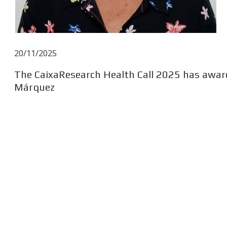
20/11/2025
The CaixaResearch Health Call 2025 has award
Márquez