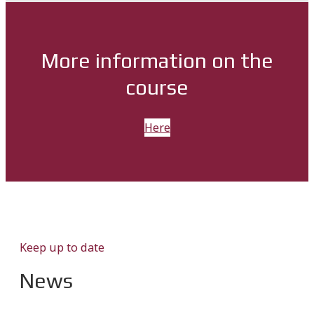
More information on the
course
Here
Keep up to date
News