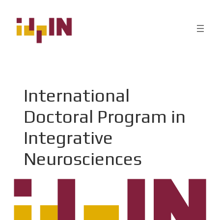
International
Doctoral Program in
Integrative
Neurosciences