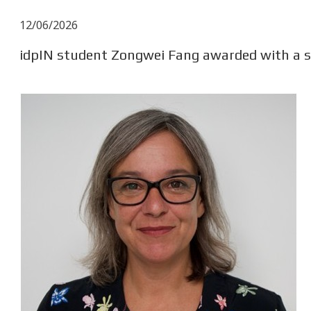
12/06/2026
idpIN student Zongwei Fang awarded with a s