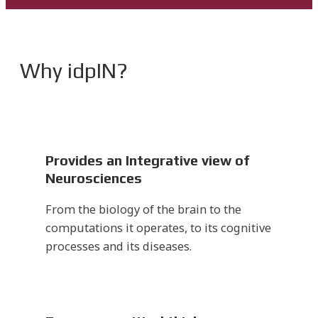
Why idpIN?
Provides an Integrative view of
Neurosciences
From the biology of the brain to the
computations it operates, to its cognitive
processes and its diseases.