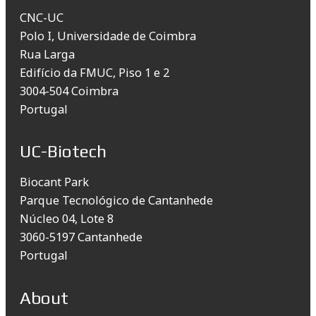
CNC-UC
Polo I, Universidade de Coimbra
Rua Larga
Edifício da FMUC, Piso 1 e 2
3004-504 Coimbra
Portugal
UC-Biotech
Biocant Park
Parque Tecnológico de Cantanhede
Núcleo 04, Lote 8
3060-5197 Cantanhede
Portugal
About