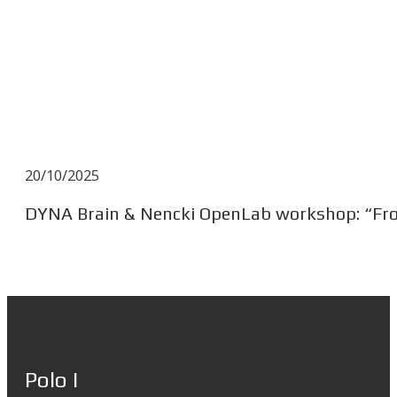
20/10/2025
DYNA Brain & Nencki OpenLab workshop: “From
Polo I