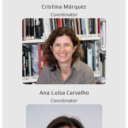
Cristina Márquez
Coordinator
Ana Luísa Carvalho
Coordinator