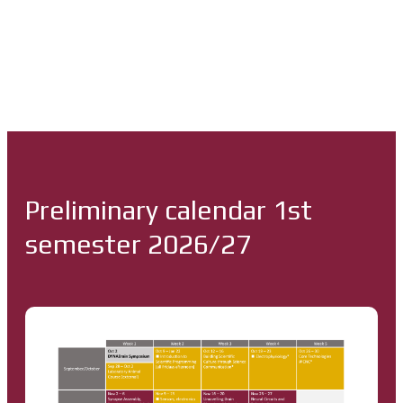
Preliminary calendar 1st
semester 2026/27