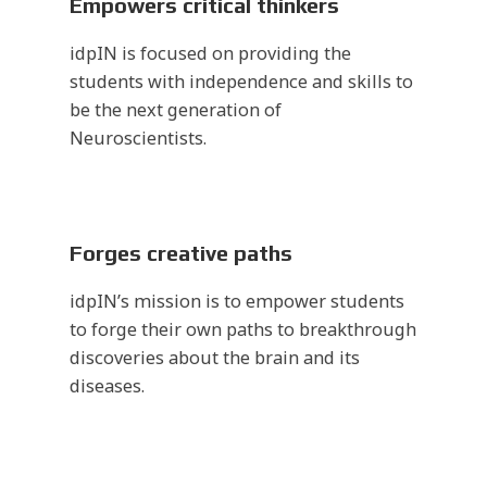
Empowers critical thinkers
idpIN is focused on providing the
students with independence and skills to
be the next generation of
Neuroscientists.
Forges creative paths
idpIN’s mission is to empower students
to forge their own paths to breakthrough
discoveries about the brain and its
diseases.