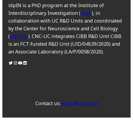
idpIN is a PhD program at the Institute of
Interdisciplinary Investigation (
iiiUC
), in
collaboration with UC R&D Units and coordinated
by the Center for Neuroscience and Cell Biology
(
CNC-UC
). CNC-UC integrates CiBB R&D Unit CiBB
is an FCT-funded R&D Unit (UID/04539/2020) and
an Associate Laboratory (LA/P/0058/2020).
Contact us:
idpin@cnc.uc.pt