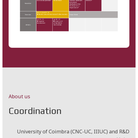
About us
Coordination
University of Coimbra (CNC-UC, IIIUC) and R&D