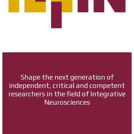
Shape the next generation of
independent, critical and competent
researchers in the field of Integrative
Neurosciences