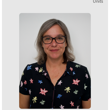
Units