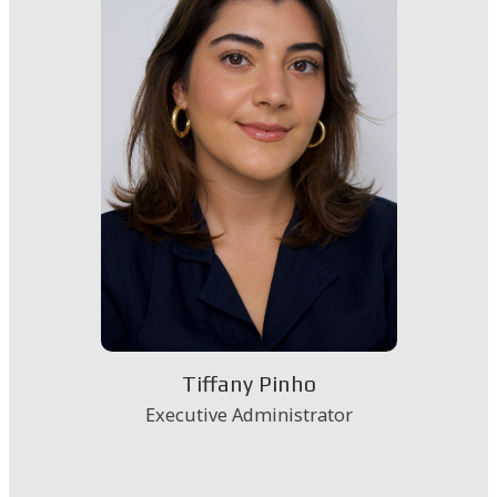
Tiffany Pinho
Executive Administrator