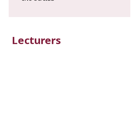
Lecturers