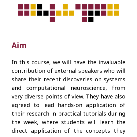
Aim
In this course, we will have the invaluable
contribution of external speakers who will
share their recent discoveries on systems
and computational neuroscience, from
very diverse points of view. They have also
agreed to lead hands-on application of
their research in practical tutorials during
the week, where students will learn the
direct application of the concepts they