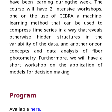
have been learning duringthe week. The
course will have 2 intensive workshops,
one on the use of CEBRA a machine-
learning method that can be used to
compress time series in a way thatreveals
otherwise hidden structures in the
variability of the data, and another oneon
concepts and data analysis of fiber
photometry. Furthermore, we will have a
short workshop on the application of
models for decision making.
Program
Available
here.