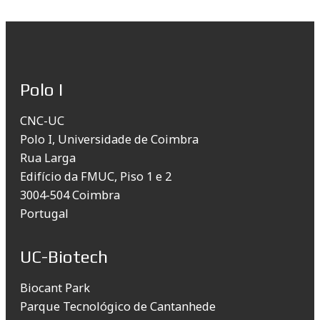
Polo I
CNC-UC
Polo I, Universidade de Coimbra
Rua Larga
Edifício da FMUC, Piso 1 e 2
3004-504 Coimbra
Portugal
UC-Biotech
Biocant Park
Parque Tecnológico de Cantanhede