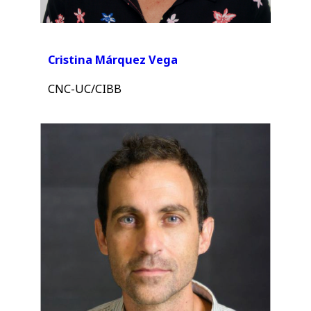
Cristina Márquez Vega
CNC-UC/CIBB