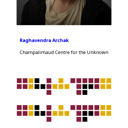
Raghavendra Archak
Champalimaud Centre for the Unknown