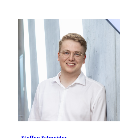
Steffen Schneider