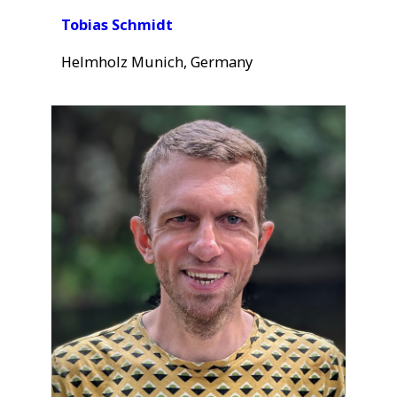
Tobias Schmidt
Helmholz Munich, Germany