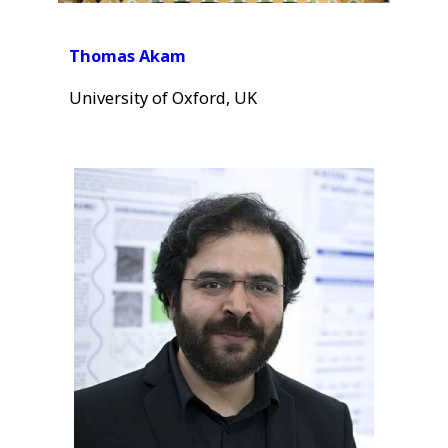
Thomas Akam
University of Oxford, UK