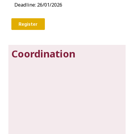
Deadline: 26/01/2026
Register
Coordination