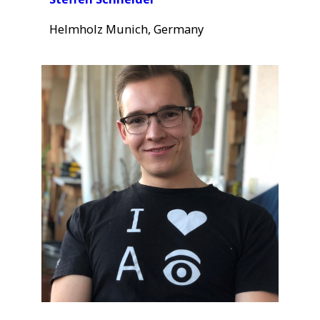
Helmholz Munich, Germany