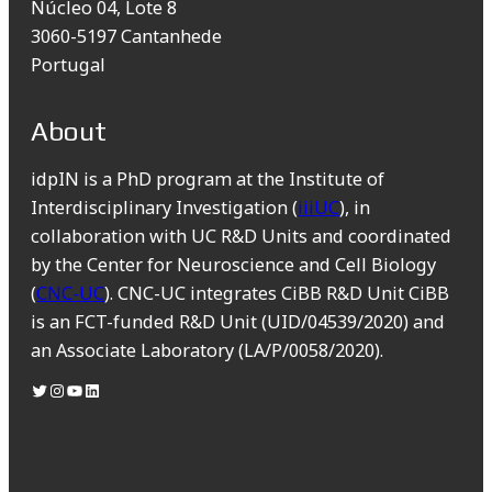
Núcleo 04, Lote 8
3060-5197 Cantanhede
Portugal
About
idpIN is a PhD program at the Institute of
Interdisciplinary Investigation (
iiiUC
), in
collaboration with UC R&D Units and coordinated
by the Center for Neuroscience and Cell Biology
(
CNC-UC
). CNC-UC integrates CiBB R&D Unit CiBB
is an FCT-funded R&D Unit (UID/04539/2020) and
an Associate Laboratory (LA/P/0058/2020).