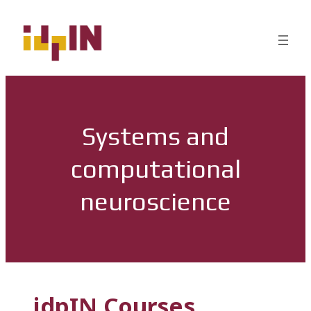
Systems and
computational
neuroscience
idpIN Courses