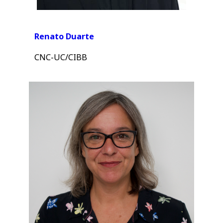
Renato Duarte
CNC-UC/CIBB