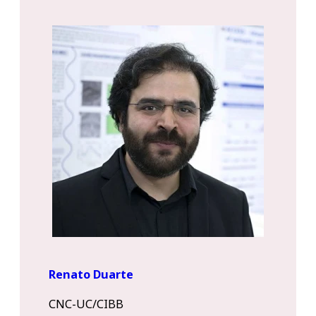
Renato Duarte
CNC-UC/CIBB