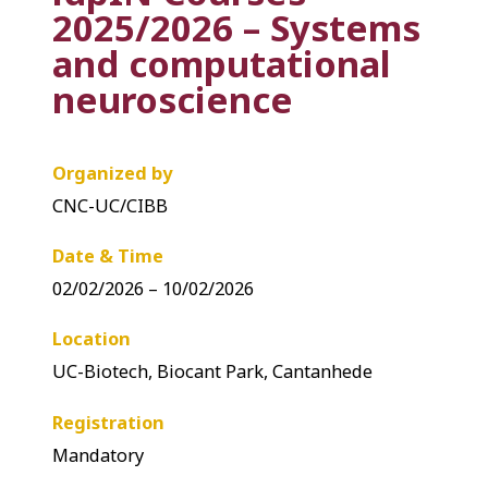
2025/2026 – Systems
and computational
neuroscience
Organized by
CNC-UC/CIBB
Date & Time
02/02/2026 – 10/02/2026
Location
UC-Biotech, Biocant Park, Cantanhede
Registration
Mandatory