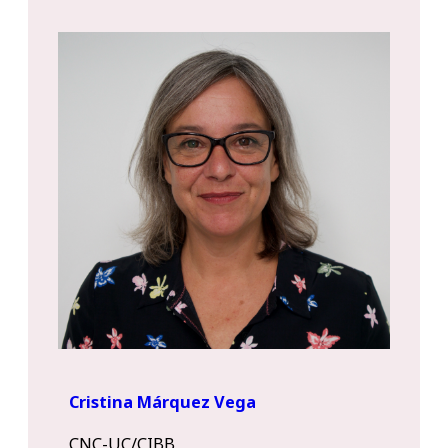
Cristina Márquez Vega
CNC-UC/CIBB