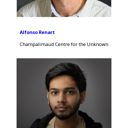
Alfonso Renart
Champalimaud Centre for the Unknown