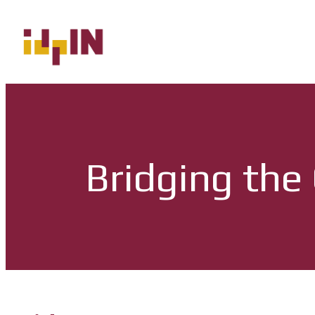
Bridging the