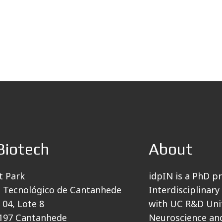
Biotech
About
t Park
idpIN is a PhD p
 Tecnológico de Cantanhede
Interdisciplinary
 04, Lote 8
with UC R&D Unit
197 Cantanhede
Neuroscience and