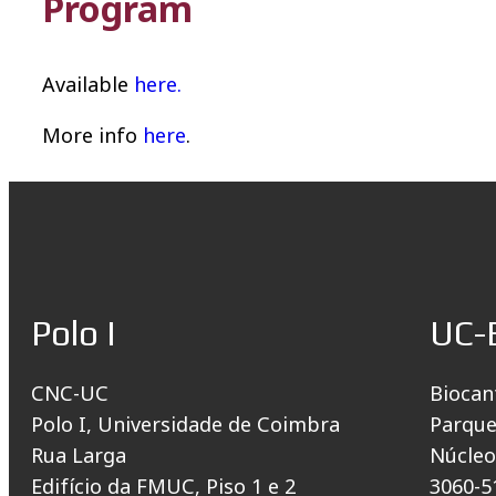
Program
Available
here.
More info
here
.
Polo I
UC-
CNC-UC
Biocan
Polo I, Universidade de Coimbra
Parque
Rua Larga
Núcleo
Edifício da FMUC, Piso 1 e 2
3060-5