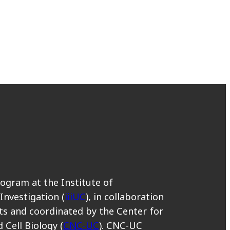
rogram at the Institute of
 Investigation (
iiiUC
), in collaboration
s and coordinated by the Center for
 Cell Biology (
CNC-UC
). CNC-UC