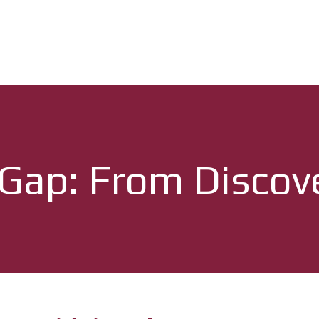
 Gap: From Discov