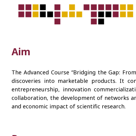
Aim
The Advanced Course “Bridging the Gap: From D
discoveries into marketable products. It co
entrepreneurship, innovation commercializat
collaboration, the development of networks am
and economic impact of scientific research.