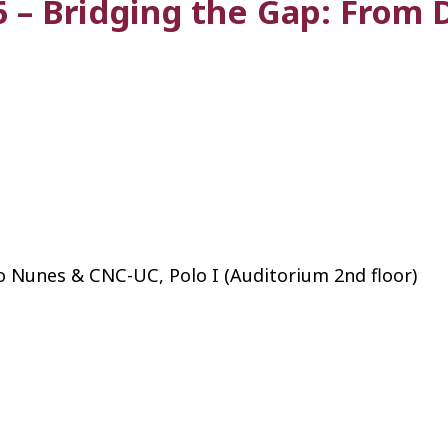
 – Bridging the Gap: From 
o Nunes & CNC-UC, Polo I (Auditorium 2nd floor)