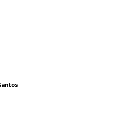
Santos