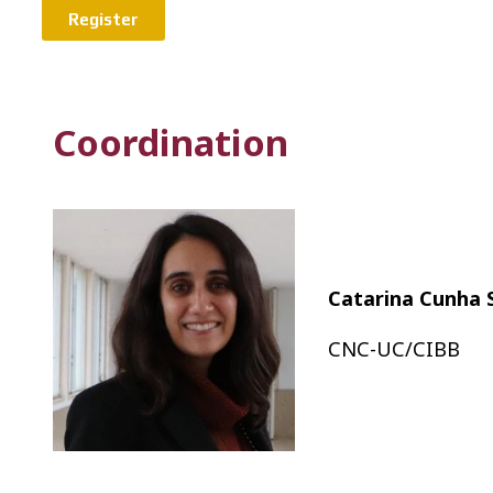
Register
Coordination
Catarina Cunha 
CNC-UC/CIBB