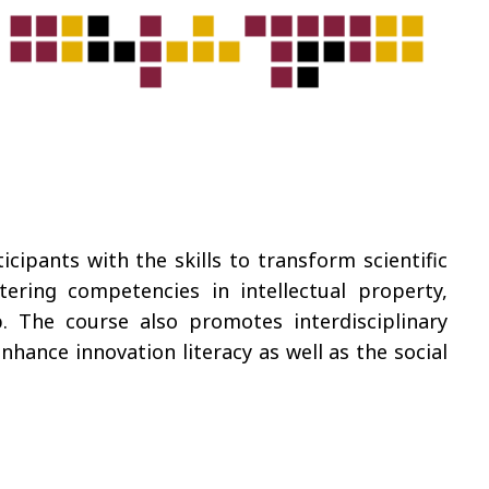
ipants with the skills to transform scientific
ering competencies in intellectual property,
. The course also promotes interdisciplinary
ance innovation literacy as well as the social