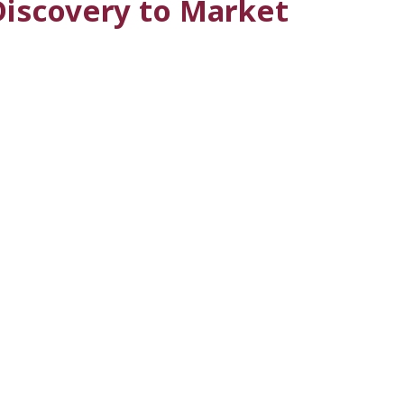
Discovery to Market