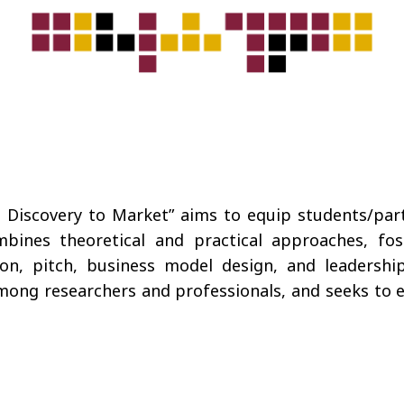
iscovery to Market” aims to equip students/partic
mbines theoretical and practical approaches, fost
ion, pitch, business model design, and leadership
ong researchers and professionals, and seeks to enh