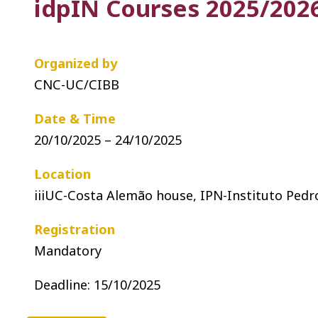
idpIN Courses 2025/2026
Organized by
CNC-UC/CIBB
Date & Time
20/10/2025 – 24/10/2025
Location
iiiUC-Costa Alemão house, IPN-Instituto Pedr
Registration
Mandatory
Deadline: 15
/10/2025