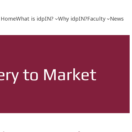
Home
What is idpIN?
Why idpIN?
Faculty
News
ery to Market