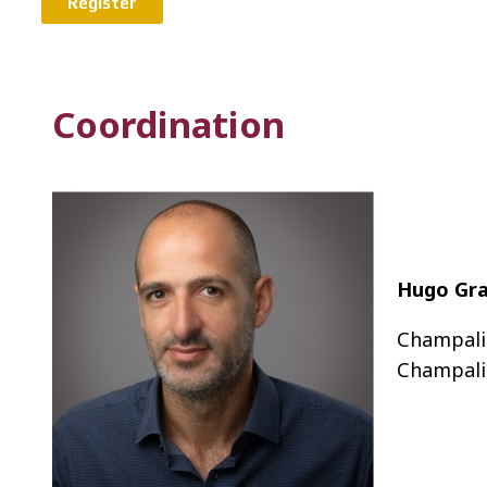
Register
Coordination
Hugo Gr
Champali
Champali