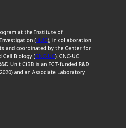
rogram at the Institute of
 Investigation (
iiiUC
), in collaboration
s and coordinated by the Center for
 Cell Biology (
CNC-UC
). CNC-UC
R&D Unit CiBB is an FCT-funded R&D
2020) and an Associate Laboratory
.