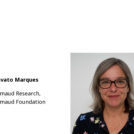
avato Marques
maud Research,
maud Foundation