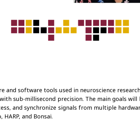
re and software tools used in neuroscience research
with sub-millisecond precision. The main goals will 
cess, and synchronize signals from multiple hardware
, HARP, and Bonsai.