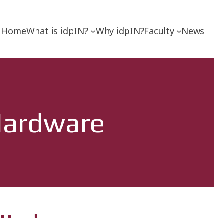
Home
What is idpIN?
Why idpIN?
Faculty
News
 Hardware