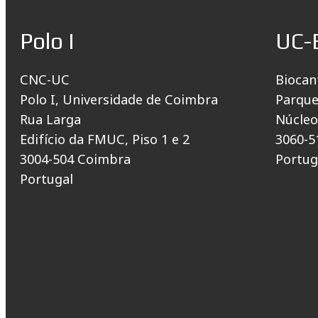
Polo I
UC-
CNC-UC
Biocan
Polo I, Universidade de Coimbra
Parque
Rua Larga
Núcleo
Edifício da FMUC, Piso 1 e 2
3060-5
3004-504 Coimbra
Portug
Portugal