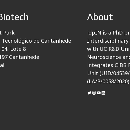
Biotech
About
t Park
idpIN is a PhD p
 Tecnológico de Cantanhede
Interdisciplinary
 04, Lote 8
with UC R&D Unit
197 Cantanhede
Neuroscience and
al
integrates CiBB 
Unit (UID/04539/
(LA/P/0058/2020)