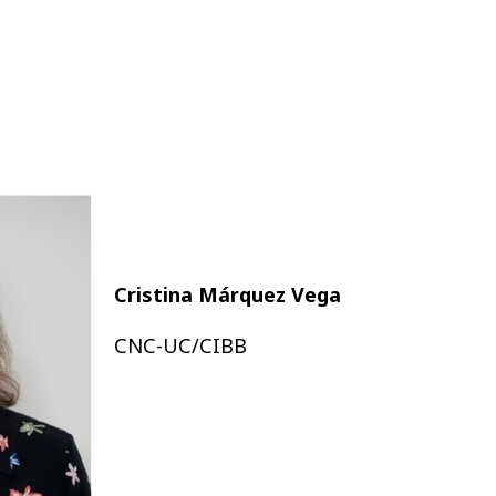
Cristina Márquez Vega
CNC-UC/CIBB