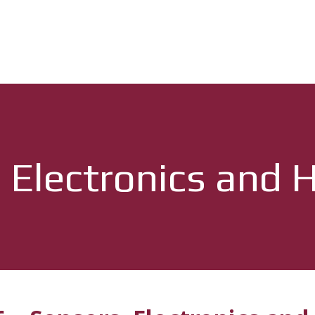
 Electronics and