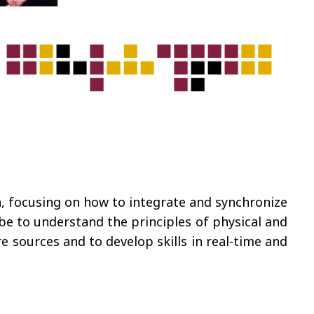
, focusing on how to integrate and synchronize
be to understand the principles of physical and
 sources and to develop skills in real-time and