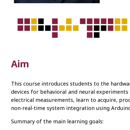
Aim
This course introduces students to the hardwa
devices for behavioral and neural experiments 
electrical measurements, learn to acquire, pro
non-real-time system integration using Arduino
Summary of the main learning goals: