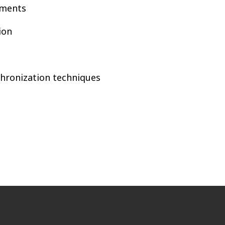
ements
ion
chronization techniques