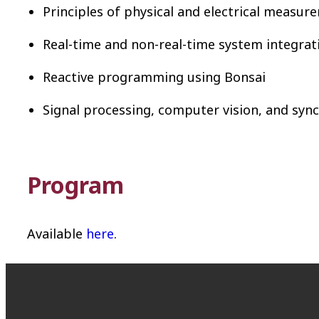
Principles of physical and electrical measur
Real-time and non-real-time system integrat
Reactive programming using Bonsai
Signal processing, computer vision, and syn
Program
Available
here
.