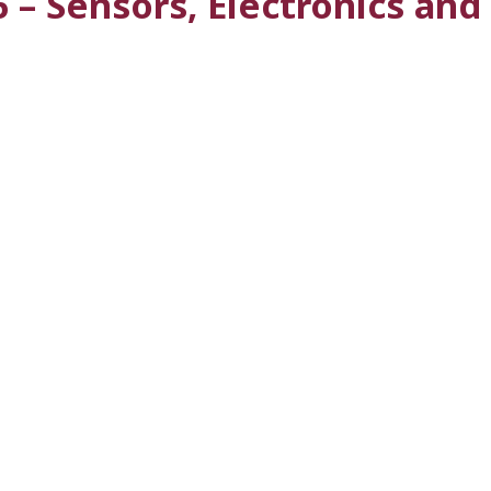
 – Sensors, Electronics an