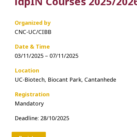
idpIN Courses 2025/2026
Organized by
CNC-UC/CIBB
Date & Time
03/11/2025 – 07/11/2025
Location
UC-Biotech, Biocant Park, Cantanhede
Registration
Mandatory
Deadline: 28
/10/2025