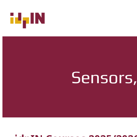
Sensors,