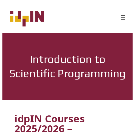
Introduction to
Scientific Programming
idpIN Courses
2025/2026 –