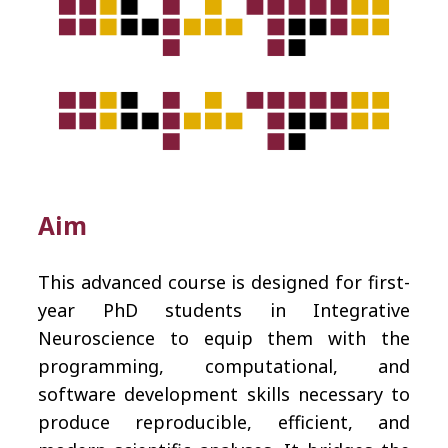
Aim
This advanced course is designed for first-
year PhD students in Integrative
Neuroscience to equip them with the
programming, computational, and
software development skills necessary to
produce reproducible, efficient, and