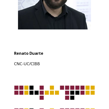
Renato Duarte
CNC-UC/CIBB