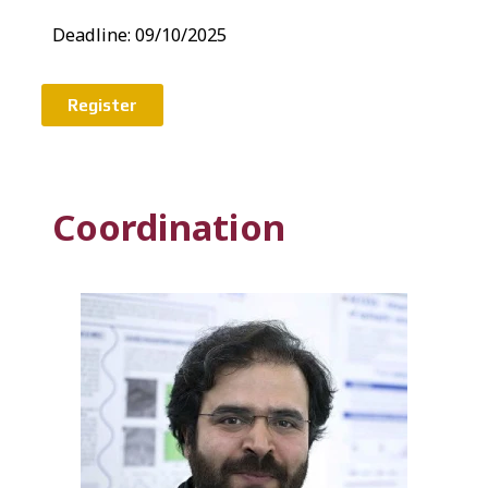
Deadline:
09/10/2025
Register
Coordination