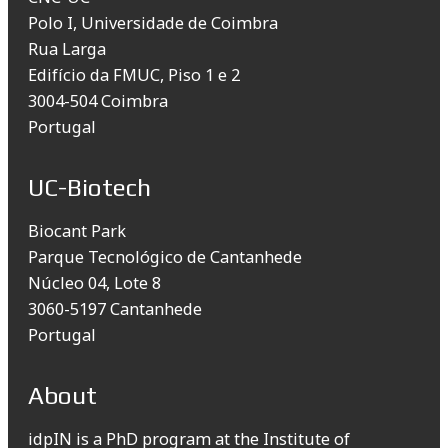
Polo I, Universidade de Coimbra
Rua Larga
Edifício da FMUC, Piso 1 e 2
3004-504 Coimbra
Portugal
UC-Biotech
Biocant Park
Parque Tecnológico de Cantanhede
Núcleo 04, Lote 8
3060-5197 Cantanhede
Portugal
About
idpIN is a PhD program at the Institute of