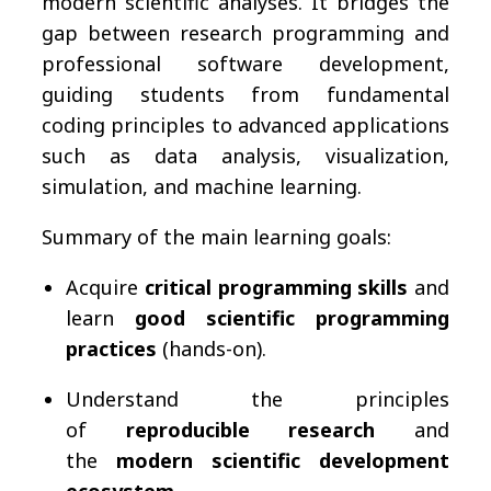
modern scientific analyses. It bridges the
gap between research programming and
professional software development,
guiding students from fundamental
coding principles to advanced applications
such as data analysis, visualization,
simulation, and machine learning.
Summary of the main learning goals:
Acquire
critical programming skills
and
learn
good scientific programming
practices
(hands-on).
Understand the principles
of
reproducible research
and
the
modern scientific development
ecosystem
.