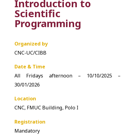
Introduction to
Scientific
Programming
Organized by
CNC-UC/CIBB
Date & Time
All Fridays afternoon – 10/10/2025 –
30/01/2026
Location
CNC, FMUC Building, Polo I
Registration
Mandatory