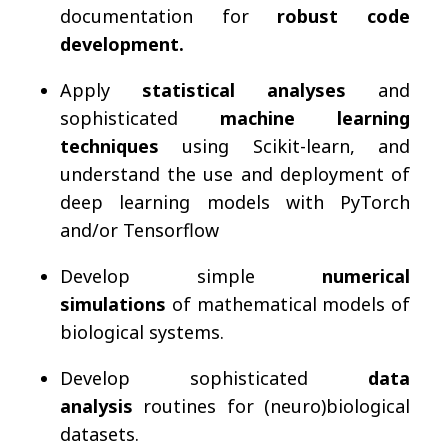
documentation for
robust code
development.
Apply
statistical analyses
and
sophisticated
machine learning
techniques
using Scikit-learn, and
understand the use and deployment of
deep learning models with PyTorch
and/or Tensorflow
Develop simple
numerical
simulations
of mathematical models of
biological systems.
Develop sophisticated
data
analysis
routines for (neuro)biological
datasets.