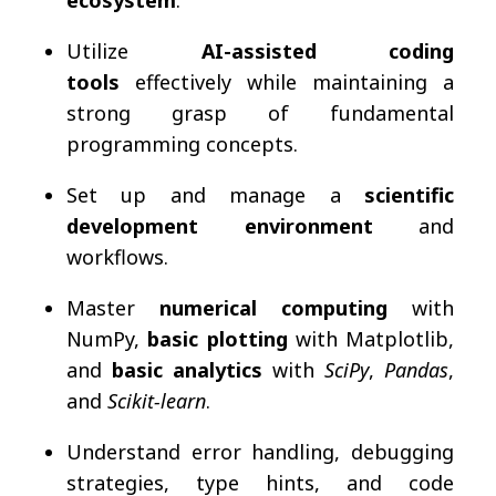
Utilize
AI-assisted coding
tools
effectively while maintaining a
strong grasp of fundamental
programming concepts.
Set up and manage a
scientific
development environment
and
workflows.
Master
numerical computing
with
NumPy,
basic plotting
with Matplotlib,
and
basic analytics
with
SciPy
,
Pandas
,
and
Scikit-learn
.
Understand error handling, debugging
strategies, type hints, and code