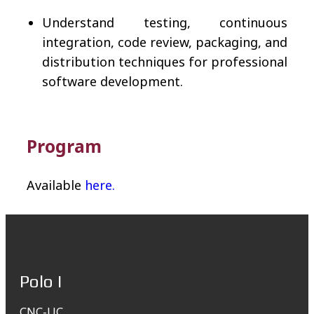
Understand testing, continuous
integration, code review, packaging, and
distribution techniques for professional
software development.
Program
Available
here.
Polo I
CNC-UC