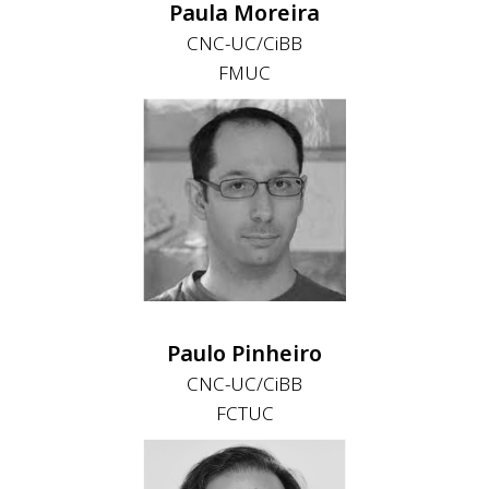
Paula Moreira
CNC-UC/CiBB
FMUC
Paulo Pinheiro
CNC-UC/CiBB
FCTUC