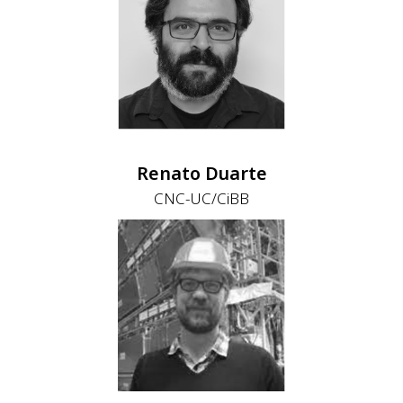
Renato Duarte
CNC-UC/CiBB