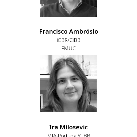
Francisco Ambrósio
iCBR/CiBB
FMUC
Ira Milosevic
MIA-Portugal/CiBB