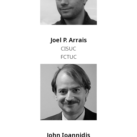
Joel P. Arrais
CISUC
FCTUC
John Ioannidis