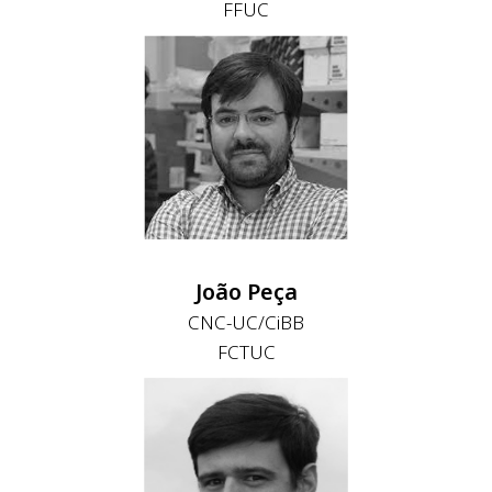
FFUC
João Peça
CNC-UC/CiBB
FCTUC