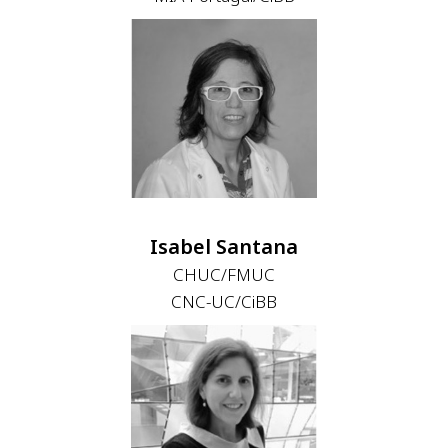
Isabel Santana
CHUC/FMUC
CNC-UC/CiBB