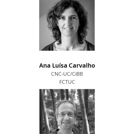
Ana Luísa Carvalho
CNC-UC/CiBB
FCTUC