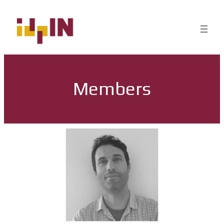
Members