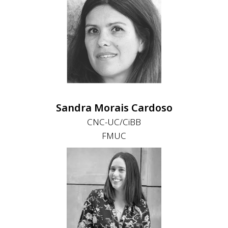
Sandra Morais Cardoso
CNC-UC/CiBB
FMUC