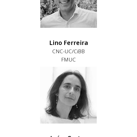
Lino Ferreira
CNC-UC/CiBB
FMUC