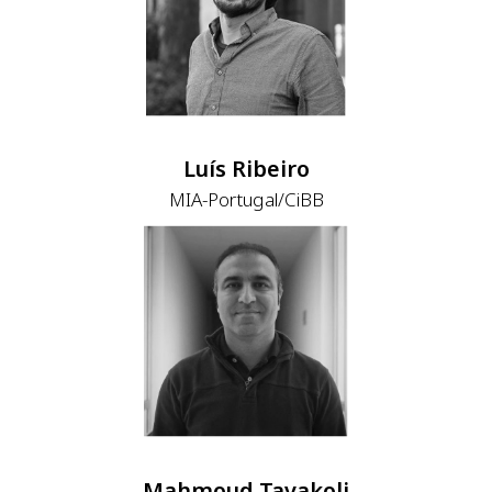
Luís Ribeiro
MIA-Portugal/CiBB
Mahmoud Tavakoli