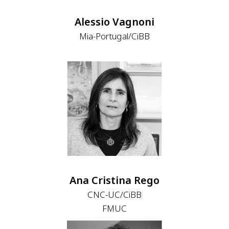
Alessio Vagnoni
Mia-Portugal/CiBB
Ana Cristina Rego
CNC-UC/CiBB
FMUC