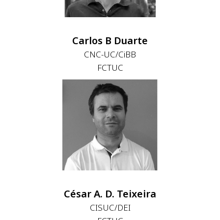
Carlos B Duarte
CNC-UC/CiBB
FCTUC
César A. D. Teixeira
CISUC/DEI