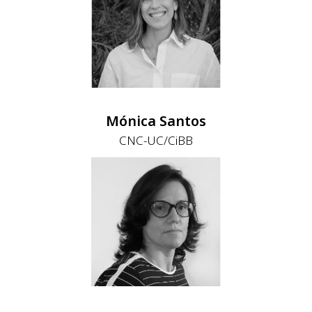
Mónica Santos
CNC-UC/CiBB