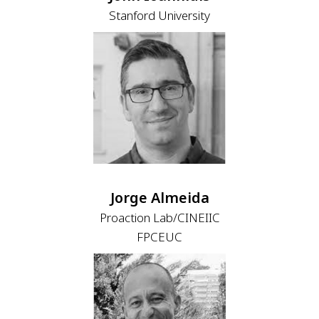
Stanford University
Jorge Almeida
Proaction Lab/CINEIIC
FPCEUC