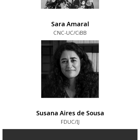
Sara Amaral
CNC-UC/CiBB
Susana Aires de Sousa
FDUC/IJ