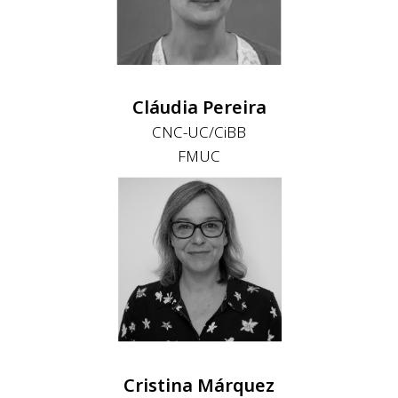
Cláudia Pereira
CNC-UC/CiBB
FMUC
Cristina Márquez