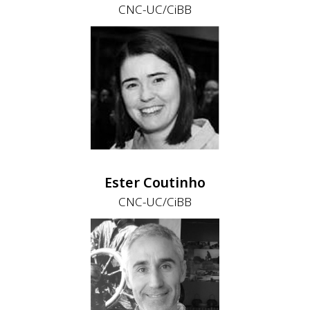
CNC-UC/CiBB
Ester Coutinho
CNC-UC/CiBB