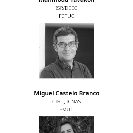
ISR/DEEC
FCTUC
Miguel Castelo Branco
CIBIT, ICNAS
FMUC