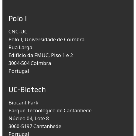
Polo I
CNC-UC
Polo I, Universidade de Coimbra
Rua Larga
Edifício da FMUC, Piso 1 e 2
3004-504 Coimbra
Portugal
UC-Biotech
Biocant Park
Parque Tecnológico de Cantanhede
Núcleo 04, Lote 8
3060-5197 Cantanhede
Portugal