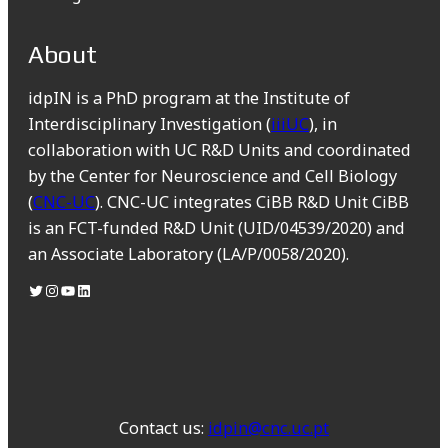
About
idpIN is a PhD program at the Institute of
Interdisciplinary Investigation (
iiiUC
), in
collaboration with UC R&D Units and coordinated
by the Center for Neuroscience and Cell Biology
(
CNC-UC
). CNC-UC integrates CiBB R&D Unit CiBB
is an FCT-funded R&D Unit (UID/04539/2020) and
an Associate Laboratory (LA/P/0058/2020).
Contact us:
idpin@cnc.uc.pt