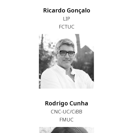
Ricardo Gonçalo
LIP
FCTUC
Rodrigo Cunha
CNC-UC/CiBB
FMUC