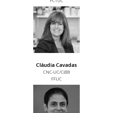
FCTUC
Cláudia Cavadas
CNC-UC/CiBB
FFUC