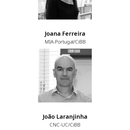
Joana Ferreira
MIA-Portugal/CiBB
João Laranjinha
CNC-UC/CiBB