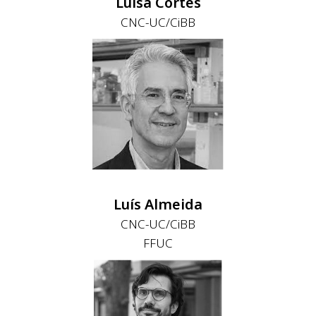
Luísa Cortes
CNC-UC/CiBB
Luís Almeida
CNC-UC/CiBB
FFUC