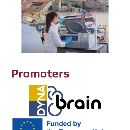
Promoters