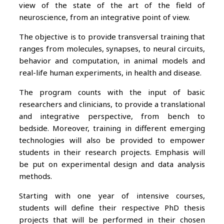
view of the state of the art of the field of
neuroscience, from an integrative point of view.
The objective is to provide transversal training that
ranges from molecules, synapses, to neural circuits,
behavior and computation, in animal models and
real-life human experiments, in health and disease.
The program counts with the input of basic
researchers and clinicians, to provide a translational
and integrative perspective, from bench to
bedside. Moreover, training in different emerging
technologies will also be provided to empower
students in their research projects. Emphasis will
be put on experimental design and data analysis
methods.
Starting with one year of intensive courses,
students will define their respective PhD thesis
projects that will be performed in their chosen