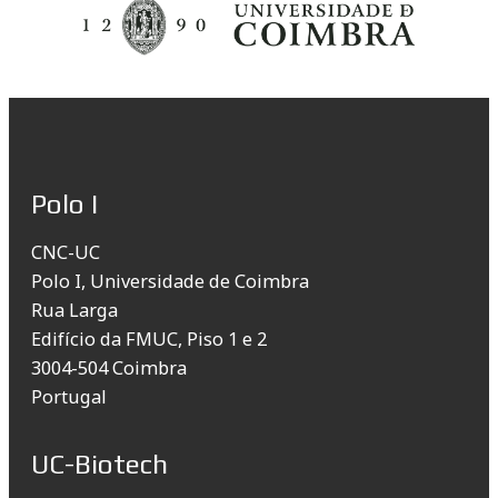
Polo I
CNC-UC
Polo I, Universidade de Coimbra
Rua Larga
Edifício da FMUC, Piso 1 e 2
3004-504 Coimbra
Portugal
UC-Biotech