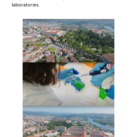
laboratories.