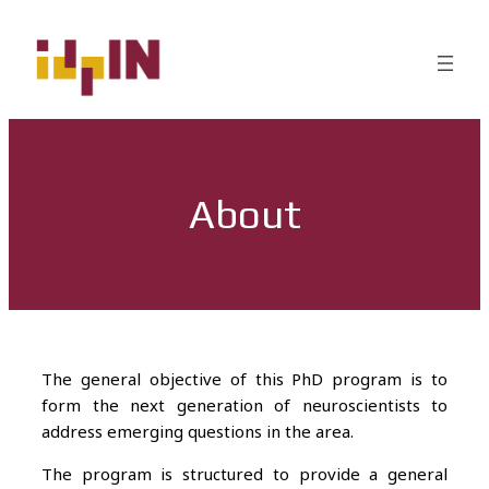
About
The general objective of this PhD program is to
form the next generation of neuroscientists to
address emerging questions in the area.
The program is structured to provide a general