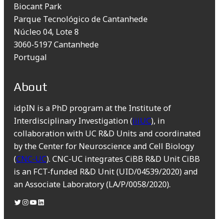
Biocant Park
Parque Tecnológico de Cantanhede
Núcleo 04, Lote 8
3060-5197 Cantanhede
Portugal
About
idpIN is a PhD program at the Institute of
Interdisciplinary Investigation (
iiiUC
), in
collaboration with UC R&D Units and coordinated
by the Center for Neuroscience and Cell Biology
(
CNC-UC
). CNC-UC integrates CiBB R&D Unit CiBB
is an FCT-funded R&D Unit (UID/04539/2020) and
an Associate Laboratory (LA/P/0058/2020).