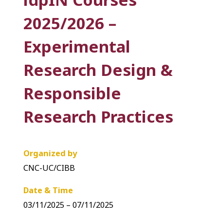
2025/2026 –
Experimental
Research Design &
Responsible
Research Practices
Organized by
CNC-UC/CIBB
Date & Time
03/11/2025 – 07/11/2025