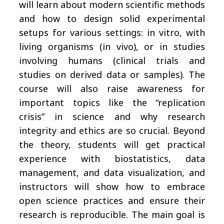
will learn about modern scientific methods
and how to design solid experimental
setups for various settings: in vitro, with
living organisms (in vivo), or in studies
involving humans (clinical trials and
studies on derived data or samples). The
course will also raise awareness for
important topics like the “replication
crisis” in science and why research
integrity and ethics are so crucial. Beyond
the theory, students will get practical
experience with biostatistics, data
management, and data visualization, and
instructors will show how to embrace
open science practices and ensure their
research is reproducible. The main goal is