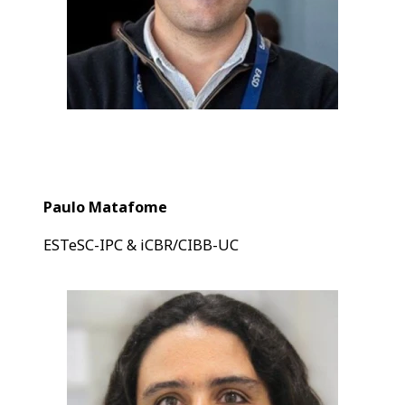
Paulo Matafome
ESTeSC-IPC & iCBR/CIBB-UC