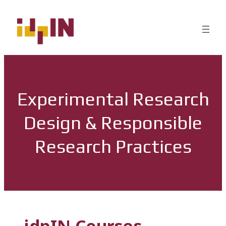
Experimental Research
Design & Responsible
Research Practices
idpIN Courses