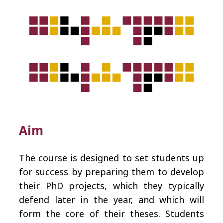
Aim
The course is designed to set students up
for success by preparing them to develop
their PhD projects, which they typically
defend later in the year, and which will
form the core of their theses. Students