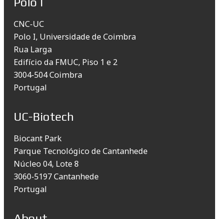
Polo I
CNC-UC
Polo I, Universidade de Coimbra
Rua Larga
Edifício da FMUC, Piso 1 e 2
3004-504 Coimbra
Portugal
UC-Biotech
Biocant Park
Parque Tecnológico de Cantanhede
Núcleo 04, Lote 8
3060-5197 Cantanhede
Portugal
About