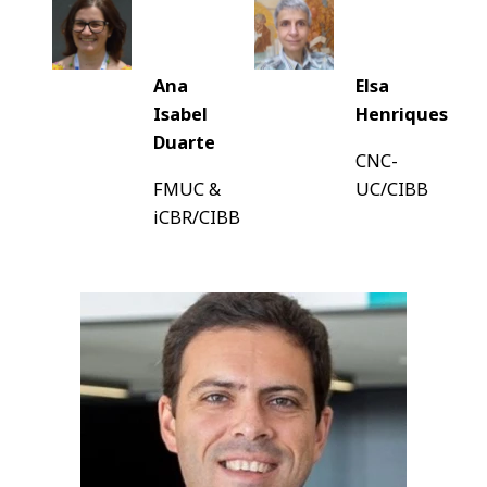
Ana
Elsa
Isabel
Henriques
Duarte
CNC-
FMUC &
UC/CIBB
iCBR/CIBB