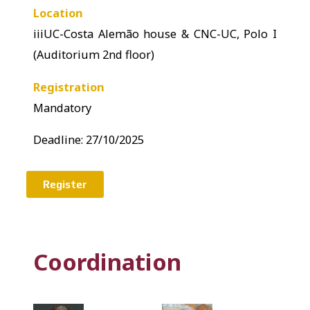
Location
iiiUC-Costa Alemão house & CNC-UC, Polo I
(Auditorium 2nd floor)
Registration
Mandatory
Deadline: 27
/10/2025
Register
Coordination