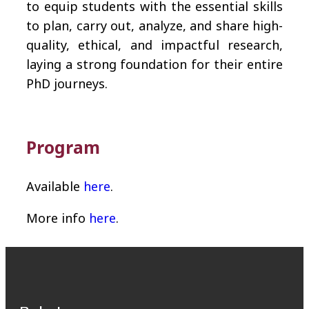
to equip students with the essential skills
to plan, carry out, analyze, and share high-
quality, ethical, and impactful research,
laying a strong foundation for their entire
PhD journeys.
Program
Available
here
.
More info
here
.