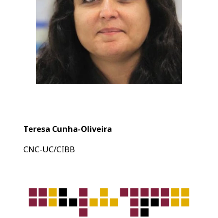
Teresa Cunha-Oliveira
CNC-UC/CIBB