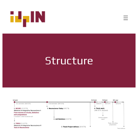
Structure