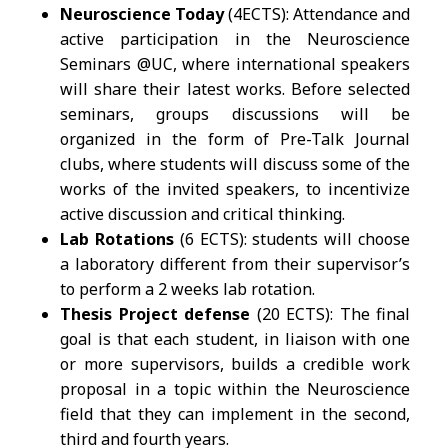
Neuroscience Today
(4ECTS): Attendance and
active participation in the Neuroscience
Seminars @UC, where international speakers
will share their latest works. Before selected
seminars, groups discussions will be
organized in the form of Pre-Talk Journal
clubs, where students will discuss some of the
works of the invited speakers, to incentivize
active discussion and critical thinking.
Lab Rotations
(6 ECTS): students will choose
a laboratory different from their supervisor’s
to perform a 2 weeks lab rotation.
Thesis Project defense
(20 ECTS): The final
goal is that each student, in liaison with one
or more supervisors, builds a credible work
proposal in a topic within the Neuroscience
field that they can implement in the second,
third and fourth years.