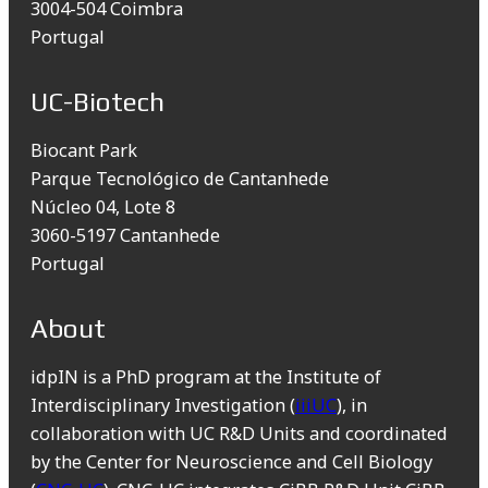
3004-504 Coimbra
Portugal
UC-Biotech
Biocant Park
Parque Tecnológico de Cantanhede
Núcleo 04, Lote 8
3060-5197 Cantanhede
Portugal
About
idpIN is a PhD program at the Institute of
Interdisciplinary Investigation (
iiiUC
), in
collaboration with UC R&D Units and coordinated
by the Center for Neuroscience and Cell Biology