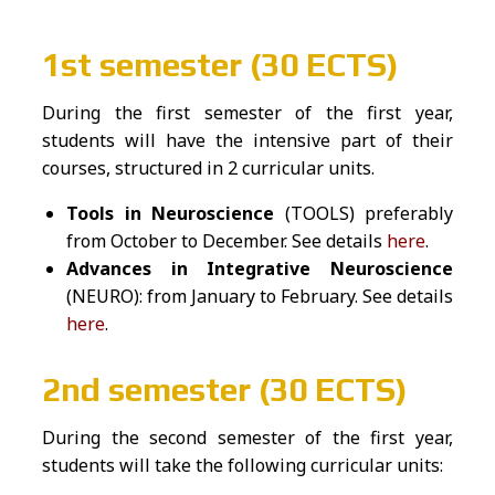
1st semester (30 ECTS)
During the first semester of the first year,
students will have the intensive part of their
courses, structured in 2 curricular units.
Tools in Neuroscience
(TOOLS) preferably
from October to December. See details
here
.
Advances in Integrative
Neuroscience
(NEURO): from January to February. See details
here
.
2nd semester (30 ECTS)
During the second semester of the first year,
students will take the following curricular units: