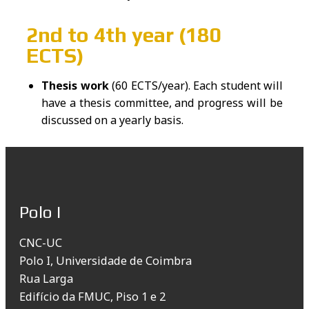
2nd to 4th year (180
ECTS)
Thesis work
(60 ECTS/year). Each student will
have a thesis committee, and progress will be
discussed on a yearly basis.
Polo I
CNC-UC
Polo I, Universidade de Coimbra
Rua Larga
Edifício da FMUC, Piso 1 e 2