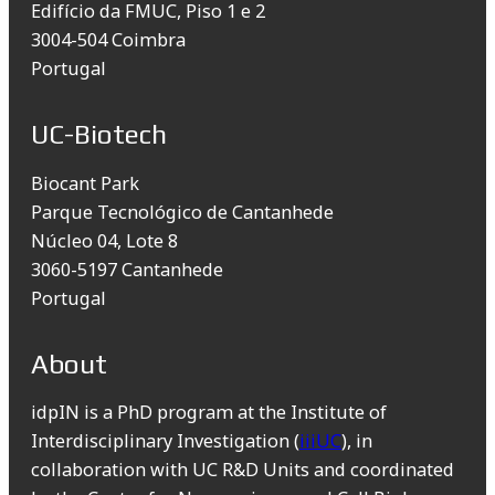
Edifício da FMUC, Piso 1 e 2
3004-504 Coimbra
Portugal
UC-Biotech
Biocant Park
Parque Tecnológico de Cantanhede
Núcleo 04, Lote 8
3060-5197 Cantanhede
Portugal
About
idpIN is a PhD program at the Institute of
Interdisciplinary Investigation (
iiiUC
), in
collaboration with UC R&D Units and coordinated