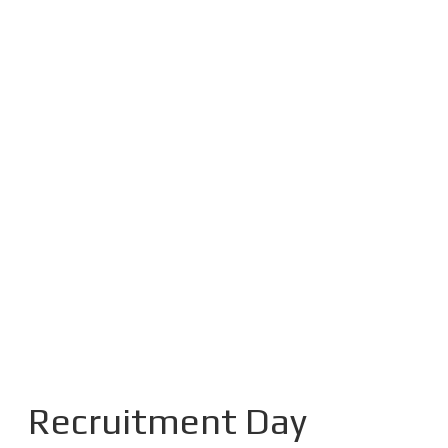
Recruitment Day