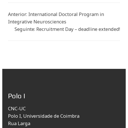
Anterior:
International Doctoral Program in
Integrative Neurosciences
Seguinte:
Recruitment Day – deadline extended!
Polo I
CNC-UC
Polo I, Universidade de Coimbra
Rua Larga