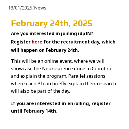
13/01/2025
/
News
February 24th, 2025
Are you interested in joining idpIN?
Register
here
for the recruitment day, which
will happen on February 24th.
This will be an online event, where we will
showcase the Neuroscience done in Coimbra
and explain the program. Parallel sessions
where each PI can briefly explain their research
will also be part of the day.
If you are interested in enrolling, register
until February 14th.