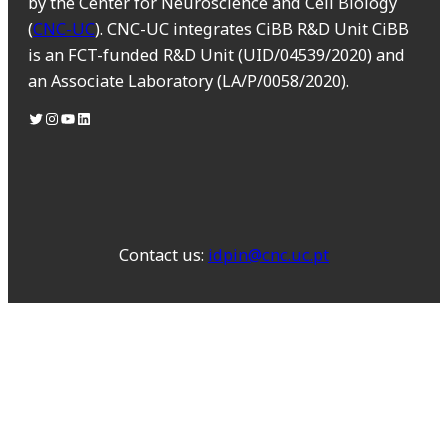
by the Center for Neuroscience and Cell Biology
(
CNC-UC
). CNC-UC integrates CiBB R&D Unit CiBB
is an FCT-funded R&D Unit (UID/04539/2020) and
an Associate Laboratory (LA/P/0058/2020).
Contact us:
idpin@cnc.uc.pt