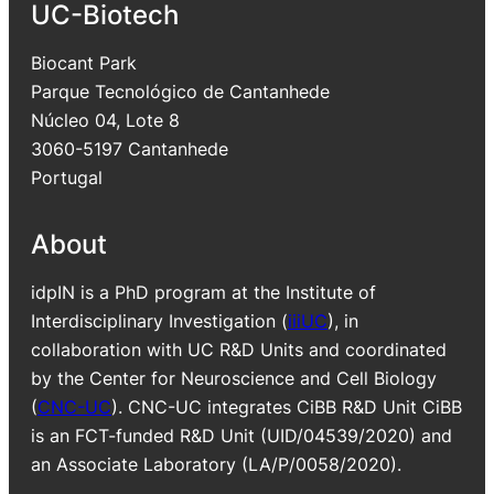
UC-Biotech
Biocant Park
Parque Tecnológico de Cantanhede
Núcleo 04, Lote 8
3060-5197 Cantanhede
Portugal
About
idpIN is a PhD program at the Institute of
Interdisciplinary Investigation (
iiiUC
), in
collaboration with UC R&D Units and coordinated
by the Center for Neuroscience and Cell Biology
(
CNC-UC
). CNC-UC integrates CiBB R&D Unit CiBB
is an FCT-funded R&D Unit (UID/04539/2020) and
an Associate Laboratory (LA/P/0058/2020).