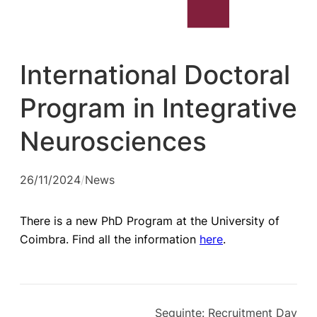
International Doctoral
Program in Integrative
Neurosciences
26/11/2024
/
News
There is a new PhD Program at the University of
Coimbra. Find all the information
here
.
Seguinte:
Recruitment Day