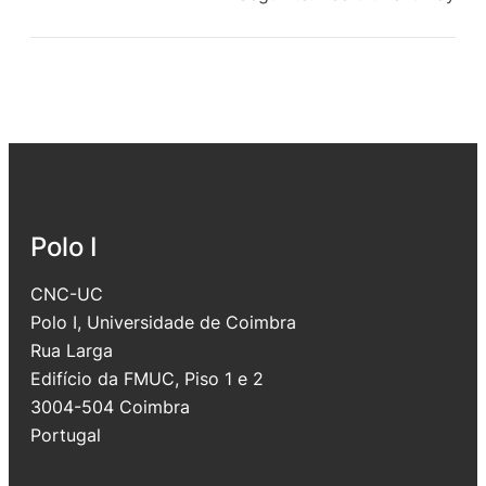
Polo I
CNC-UC
Polo I, Universidade de Coimbra
Rua Larga
Edifício da FMUC, Piso 1 e 2
3004-504 Coimbra
Portugal