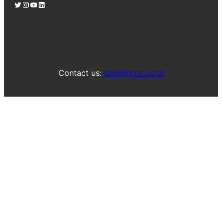
Twitter
Instagram
YouTube
LinkedIn
Contact us:
idpin@cnc.uc.pt