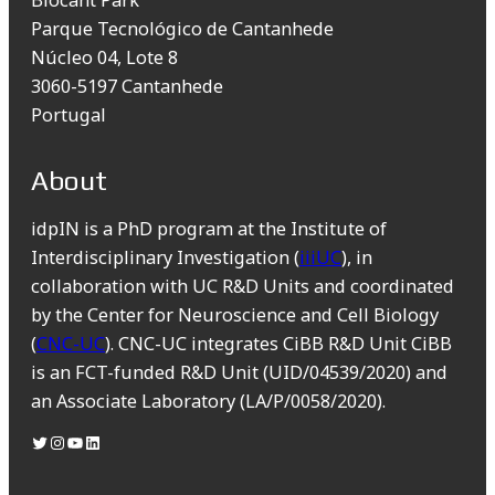
Parque Tecnológico de Cantanhede
Núcleo 04, Lote 8
3060-5197 Cantanhede
Portugal
About
idpIN is a PhD program at the Institute of
Interdisciplinary Investigation (
iiiUC
), in
collaboration with UC R&D Units and coordinated
by the Center for Neuroscience and Cell Biology
(
CNC-UC
). CNC-UC integrates CiBB R&D Unit CiBB
is an FCT-funded R&D Unit (UID/04539/2020) and
an Associate Laboratory (LA/P/0058/2020).