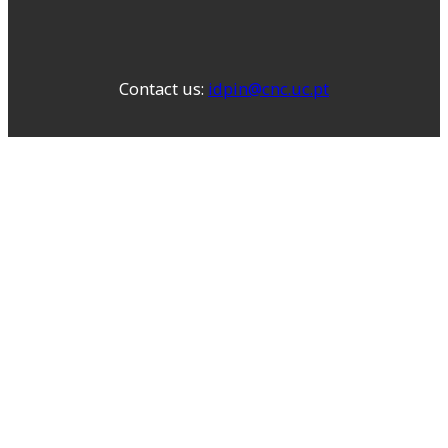
Contact us:
idpin@cnc.uc.pt