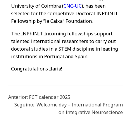
University of Coimbra (
CNC-UC
), has been
selected for the competitive Doctoral INPhINIT
Fellowship by ”la Caixa” Foundation.
The INPhINIT Incoming fellowships support
talented international researchers to carry out
doctoral studies in a STEM discipline in leading
institutions in Portugal and Spain.
Congratulations Ilaria!
Anterior:
FCT calendar 2025
Seguinte:
Welcome day – International Program
on Integrative Neuroscience