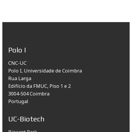
Polo I
CNC-UC
Polo I, Universidade de Coimbra
Rua Larga
Edifício da FMUC, Piso 1 e 2
3004-504 Coimbra
Portugal
UC-Biotech
Biocant Park