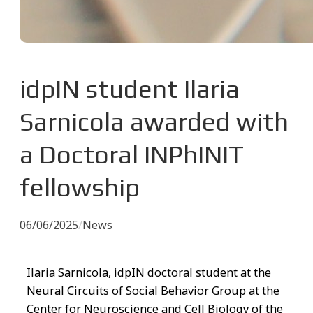
idpIN student Ilaria
Sarnicola awarded with
a Doctoral INPhINIT
fellowship
06/06/2025
/
News
Ilaria Sarnicola, idpIN doctoral student at the
Neural Circuits of Social Behavior Group at the
Center for Neuroscience and Cell Biology of the